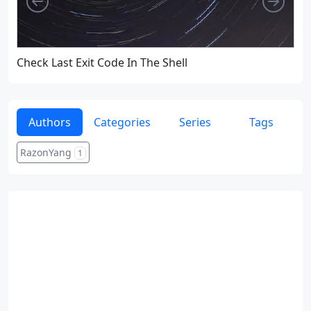
Check Last Exit Code In The Shell
Re
Authors
Categories
Series
Tags
RazonYang
1