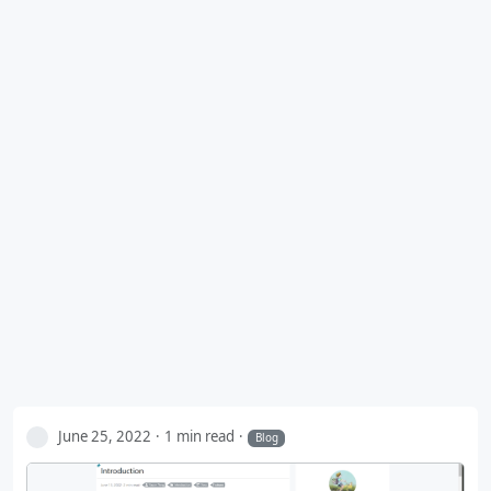
June 25, 2022
1 min read
Blog