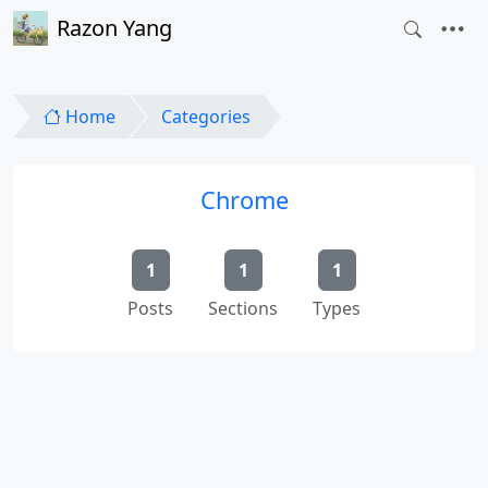
Razon Yang
Home
Categories
Chrome
1
1
1
Posts
Sections
Types