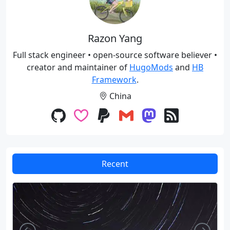
Razon Yang
Full stack engineer • open-source software believer •
creator and maintainer of
HugoMods
and
HB
Framework
.
China
Recent
Left
Righ