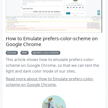
How to Emulate prefers-color-scheme on
Google Chrome
Chrome
Web
prefers-color-scheme
This article shows how to emulate prefers-color-
scheme on Google Chrome, so that we can test the
light and dark color mode of our sites.
Read more about How to Emulate prefers-color-
scheme on Google Chrome.