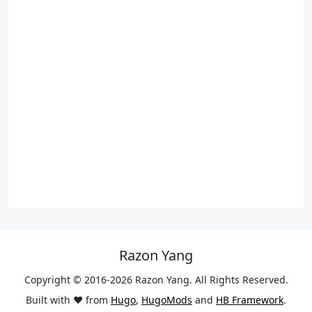
Razon Yang
Copyright © 2016-2026 Razon Yang. All Rights Reserved.
Built with ❤️ from
Hugo
,
HugoMods
and
HB Framework
.